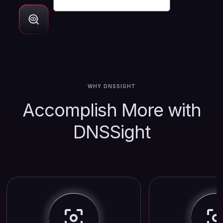
WHY DNSSIGHT
Accomplish More with
DNSSight