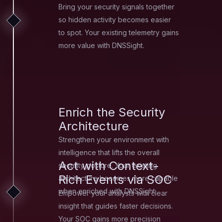
Bring your security signals together
so hidden activity becomes easier
to spot. Your existing telemetry gains
more value with DNSSight.
Enrich the Security
Architecture
Strengthen your environment with
intelligence that lifts the overall
Act with Context-
security posture. Your existing
Rich Events via SOC
architecture becomes more capable
when enriched with DNSSight.
Empower your analysts with clear
insight that guides faster decisions.
Your SOC gains more precision