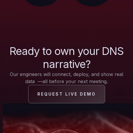
Ready to own your DNS
narrative?
Our engineers will connect, deploy, and show real
data —all before your next meeting.
REQUEST LIVE DEMO