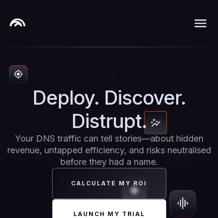
Deploy. Discover.
Distrupt.
Your DNS traffic can tell stories—about hidden
revenue, untapped efficiency, and risks neutralised
before they had a name.
CALCULATE MY ROI
LAUNCH MY TRIAL