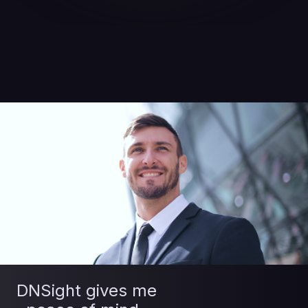
DNSight gives me