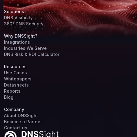
Solutions
DNS Visibility
360° DNS Security
Why DNSSight?
Integrations
Industries We Serve
DNS Risk & ROI Calculator
Resources
Use Cases
Whitepapers
Datasheets
Reports
Blog
Company
About DNSSight
Become a Partner
Contact us