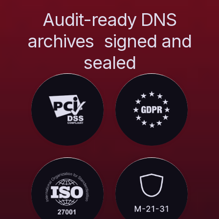
Audit-ready DNS
archives signed and
sealed