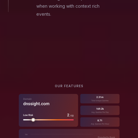
when working with context rich
events.
OUR FEATURES