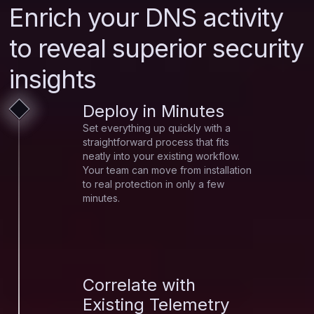
Enrich your DNS activity
to reveal superior security
insights
Deploy in Minutes
Set everything up quickly with a
straightforward process that fits
neatly into your existing workflow.
Your team can move from installation
to real protection in only a few
minutes.
Correlate with
Existing Telemetry