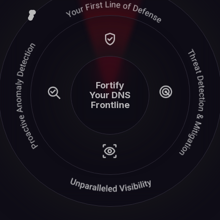
Fortify
Your DNS
Frontline