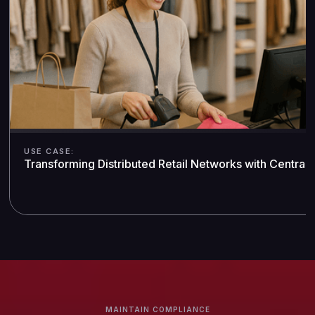
USE CASE:
Transforming Distributed Retail Networks with Central
MAINTAIN COMPLIANCE