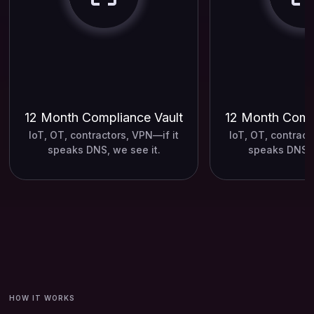
12 Month Compliance Vault
12 Month Compl
IoT, OT, contractors, VPN—if it
IoT, OT, contract
speaks DNS, we see it.
speaks DNS, 
HOW IT WORKS