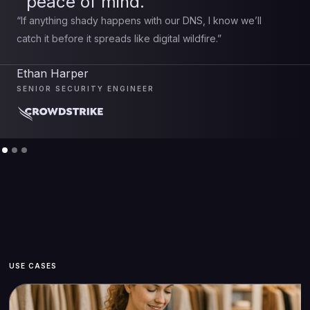
peace of mind.
“If anything shady happens with our DNS, I know we’ll
catch it before it spreads like digital wildfire.”
Ethan Harper
SENIOR SECURITY ENGINEER
USE CASES