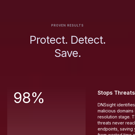
PROVEN RESULTS
Protect. Detect.
Save.
98%
Stops Threats
DNSsight identifie
malicious domains r
resolution stage. 
threats never reac
endpoints, saving
from wasted time 