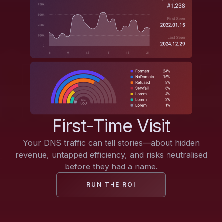
First-Time Visit
Your DNS traffic can tell stories—about hidden
revenue, untapped efficiency, and risks neutralised
before they had a name.
RUN THE ROI