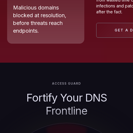
infections and pat
Malicious domains
after the fact.
blocked at resolution,
before threats reach
endpoints.
GET A 
ACCESS GUARD
Fortify Your DNS
Frontline