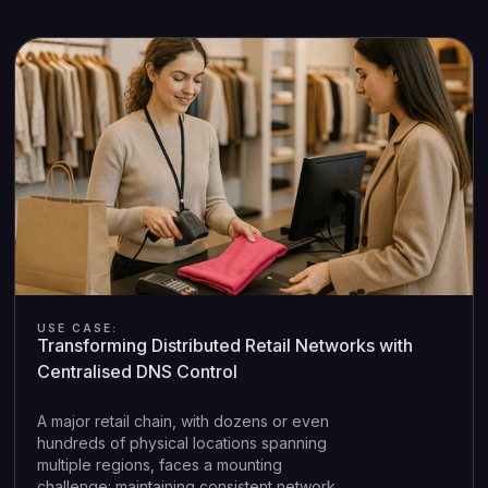
USE CASE:
Transforming Distributed Retail Networks with
Centralised DNS Control
A major retail chain, with dozens or even
hundreds of physical locations spanning
multiple regions, faces a mounting
challenge: maintaining consistent network