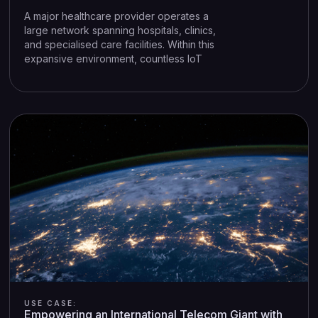
A major healthcare provider operates a
large network spanning hospitals, clinics,
and specialised care facilities. Within this
expansive environment, countless IoT
(Internet of Things) and OT (Operational
Technology) devices—infusion pumps,
imaging systems, HVAC controls, and
more—are all indispensable to patient
care and facility management. Yet these
same devices often run on legacy
systems that are challenging to patch or
upgrade, leaving the organisation
vulnerable to cyber threats.
USE CASE:
Empowering an International Telecom Giant with