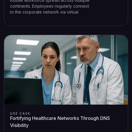
mobile workforce spread across multiple
continents. Employees regularly connect
to the corporate network via virtual
private network (VPN) clients, ensuring
confidentiality for sensitive projects.
However, this arrangement introduces a
challenge: once employees are behind
the VPN, traditional DNS monitoring
solutions often fail to identify the specific
device or user generating suspicious DNS
queries.
USE CASE:
Fortifying Healthcare Networks Through DNS
Visibility