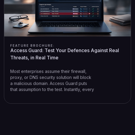
FEATURE BROCHURE:
Access Guard: Test Your Defences Against Real
Threats, in Real Time
Most enterprises assume their firewall,
proxy, or DNS security solution will block
a malicious domain. Access Guard puts
that assumption to the test. Instantly, every
time DNSSight detects a threat in your
network.