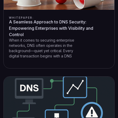
WHITEPAPER:
A Seamless Approach to DNS Security:
Empowering Enterprises with Visibility and
Control
When it comes to securing enterprise
networks, DNS often operates in the
background—quiet yet critical. Every
digital transaction begins with a DNS
lookup, whether it’s an automated update,
internal service request, or a click on an
external link. Yet many organisations lack
the granular visibility needed to fully
harness DNS data. Traditional security
tools may block malicious connections,
but they often fail to pinpoint who in the
organisation triggered the event.