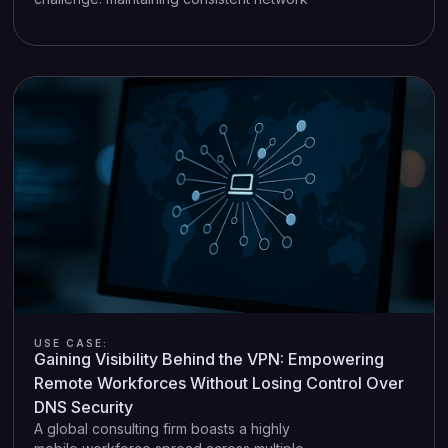
security standards across a diverse and
distributed environment. Each store
typically has its own networking stack—
routers, POS terminals, IoT sensors—
creating a complex web of devices and
logs that are difficult to monitor centrally.
USE CASE:
Gaining Visibility Behind the VPN: Empowering
Remote Workforces Without Losing Control Over
DNS Security
A global consulting firm boasts a highly