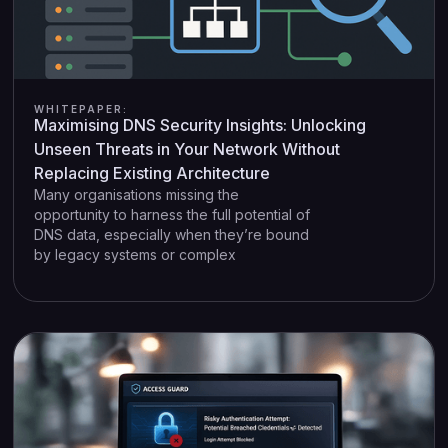
WHITEPAPER:
Maximising DNS Security Insights: Unlocking
Unseen Threats in Your Network Without
Replacing Existing Architecture
Many organisations missing the
opportunity to harness the full potential of
DNS data, especially when they’re bound
by legacy systems or complex
infrastructures. Current market’s solutions
require drastic measures, like replacing
the on-premise DNS infrastructures or
implementing sweeping network
reconfiguration, all under the banner of
greater visibility. This approach often
comes with prolonged downtime,
spiralling costs, and a series of
unforeseen risks, thus