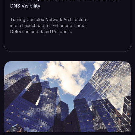
DNS Visibility
Turning Complex Network Architecture
into a Launchpad for Enhanced Threat
Detection and Rapid Response