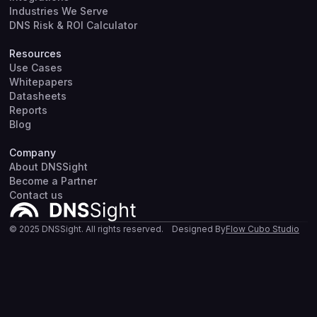
Industries We Serve
DNS Risk & ROI Calculator
Resources
Use Cases
Whitepapers
Datasheets
Reports
Blog
Company
About DNSSight
Become a Partner
Contact us
© 2025 DNSSight. All rights reserved.
Designed By
Flow Cubo Studio