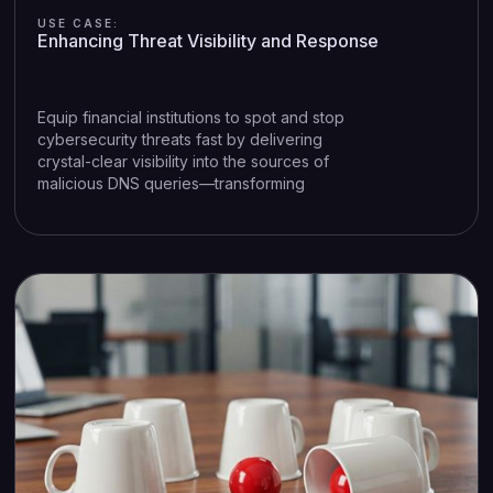
USE CASE:
Enhancing Threat Visibility and Response
Equip financial institutions to spot and stop
cybersecurity threats fast by delivering
crystal-clear visibility into the sources of
malicious DNS queries—transforming
uncertainty into action and risk into
resolution.