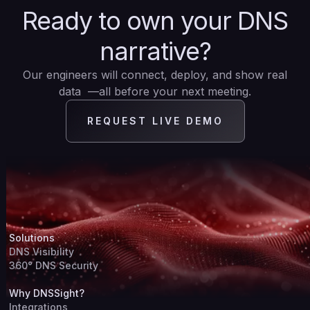
Ready to own your DNS
narrative?
Our engineers will connect, deploy, and show real
data —all before your next meeting.
REQUEST LIVE DEMO
Solutions
DNS Visibility
360° DNS Security
Why DNSSight?
Integrations